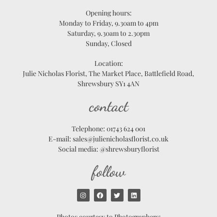
Opening hours:
Monday to Friday, 9.30am to 4pm
Saturday, 9.30am to 2.30pm
Sunday, Closed
Location:
Julie Nicholas Florist, The Market Place, Battlefield Road,
Shrewsbury SY1 4AN
contact
Telephone: 01743 624 001
E-mail: sales@julienicholasflorist.co.uk
Social media: @shrewsburyflorist
follow
Photos courtesy to Photographers: