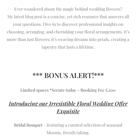
Ever wondered about the magic behind wedding flowers?
My latest blog post is a concise, yet rich resource that answers all
your questions. Dive in to discover professional insights on
choosing, arranging, and cherishing your floral arrangements. It’s
more than just flowers; it’s weaving dreams into petals, creating a
tapestry that lasts a lifetime.
*** BONUS ALERT!***
Limited spaces *Secure today – Booking Fee £200
Introducing our Irresistible Floral Wedding Offer
Exquisite
Bridal Bouquet
– featuring a curated selection of seasonal
blooms. Breath taking.