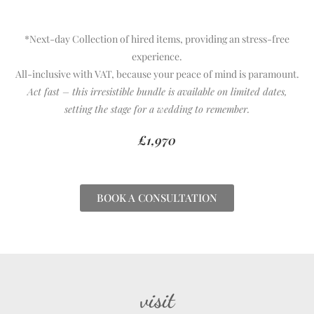
*Next-day Collection of hired items, providing an stress-free
experience.
All-inclusive with VAT, because your peace of mind is paramount.
Act fast – this irresistible bundle is available on limited dates,
setting the stage for a wedding to remember.
£1,970
BOOK A CONSULTATION
visit