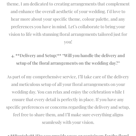
theme, I am dedicated to creating arrangements that complement
and enhance the overall aesthetic of your wedding. I’d love to
hear more about your specific theme, colour palette, and any
preferences you have in mind. Let’s collaborate to bring your
vision to life with stunning floral arrangements tailored just for
you!
4. **Delivery and Setup:** “Will you handle the delivery and
setup of the floral arrangements on the wedding day?”
As part of my comprehensive service, I’ll take care of the delivery
and meticulous setup of all your floral arrangements on your
wedding day. You can relax and enjoy the celebration while I
ensure that every detail is perfectly in place. If you have any
specific preferences or concerns regarding the delivery and setup,
feel free to share them, and I’ll make sure everything aligns
seamlessly with your vision.
5 **Rentals:** “Do you provide vases or containers for the floral