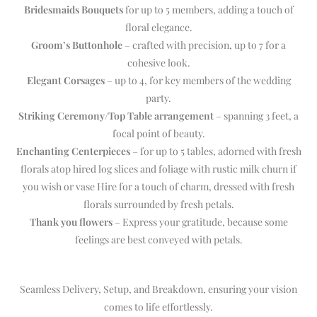
Bridesmaids Bouquets
for up to 5 members, adding a touch of
floral elegance.
Groom’s Buttonhole
– crafted with precision, up to 7 for a
cohesive look.
Elegant Corsages
– up to 4, for key members of the wedding
party.
Striking Ceremony/Top Table arrangement
– spanning 3 feet, a
focal point of beauty.
Enchanting Centerpieces
– for up to 5 tables, adorned with fresh
florals atop hired log slices and foliage with rustic milk churn if
you wish or vase Hire for a touch of charm, dressed with fresh
florals surrounded by fresh petals.
Thank you flowers
– Express your gratitude, because some
feelings are best conveyed with petals.
Seamless Delivery, Setup, and Breakdown, ensuring your vision
comes to life effortlessly.