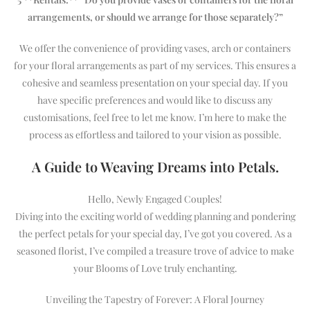
arrangements, or should we arrange for those separately?”
We offer the convenience of providing vases, arch or containers
for your floral arrangements as part of my services. This ensures a
cohesive and seamless presentation on your special day. If you
have specific preferences and would like to discuss any
customisations, feel free to let me know. I’m here to make the
process as effortless and tailored to your vision as possible.
A Guide to Weaving Dreams into Petals.
Hello, Newly Engaged Couples!
Diving into the exciting world of wedding planning and pondering
the perfect petals for your special day, I’ve got you covered. As a
seasoned florist, I’ve compiled a treasure trove of advice to make
your Blooms of Love truly enchanting.
Unveiling the Tapestry of Forever: A Floral Journey