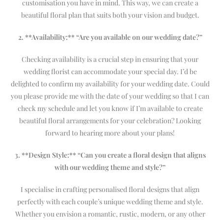
customisation you have in mind. This way, we can create a
beautiful floral plan that suits both your vision and budget.
2. **Availability:** “Are you available on our wedding date?”
Checking availability is a crucial step in ensuring that your
wedding florist can accommodate your special day. I’d be
delighted to confirm my availability for your wedding date. Could
you please provide me with the date of your wedding so that I can
check my schedule and let you know if I’m available to create
beautiful floral arrangements for your celebration? Looking
forward to hearing more about your plans!
3. **Design Style:** “Can you create a floral design that aligns
with our wedding theme and style?”
I specialise in crafting personalised floral designs that align
perfectly with each couple’s unique wedding theme and style.
Whether you envision a romantic, rustic, modern, or any other