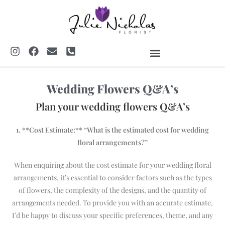
SHREWSBURY FLORIST
WEDDINGS & EVENTS
Wedding Flowers Q&A’s
Plan your wedding flowers Q&A’s
1. **Cost Estimate:** “What is the estimated cost for wedding
floral arrangements?”
When enquiring about the cost estimate for your wedding floral
arrangements, it’s essential to consider factors such as the types
of flowers, the complexity of the designs, and the quantity of
arrangements needed. To provide you with an accurate estimate,
I’d be happy to discuss your specific preferences, theme, and any