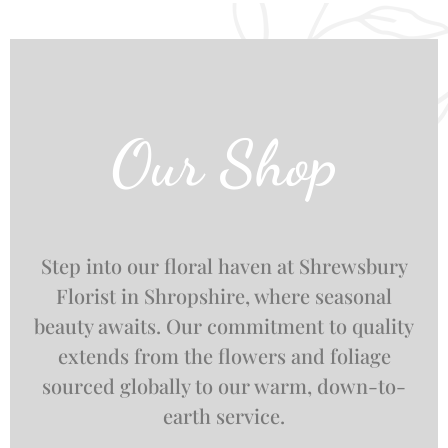
Our Shop
Step into our floral haven at Shrewsbury
Florist in Shropshire, where seasonal
beauty awaits. Our commitment to quality
extends from the flowers and foliage
sourced globally to our warm, down-to-
earth service.