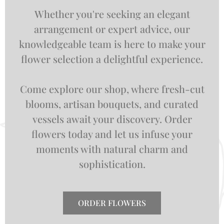
Whether you're seeking an elegant
arrangement or expert advice, our
knowledgeable team is here to make your
flower selection a delightful experience.
Come explore our shop, where fresh-cut
blooms, artisan bouquets, and curated
vessels await your discovery. Order
flowers today and let us infuse your
moments with natural charm and
sophistication.
ORDER FLOWERS