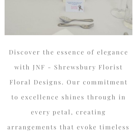
Discover the essence of elegance
with JNF - Shrewsbury Florist
Floral Designs. Our commitment
to excellence shines through in
every petal, creating
arrangements that evoke timeless