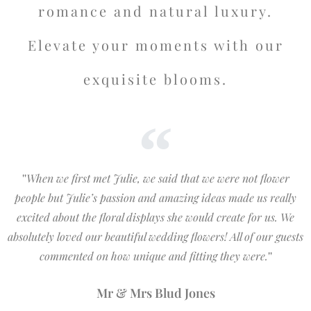
romance and natural luxury.
Elevate your moments with our
exquisite blooms.
''
When we first met Julie, we said that we were not flower
people but Julie’s passion and amazing ideas made us really
excited about the floral displays she would create for us. We
absolutely loved our beautiful wedding flowers! All of our guests
commented on how unique and fitting they were.
''
Mr & Mrs Blud Jones