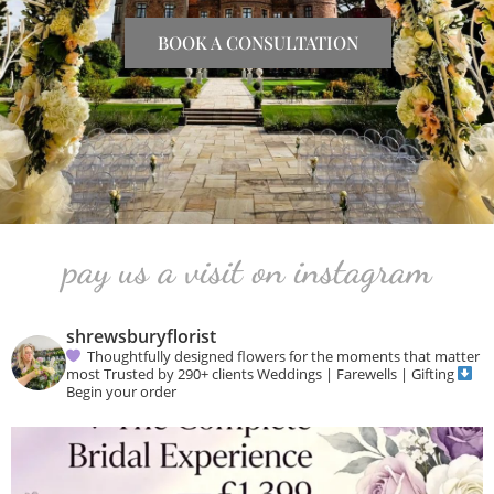
BOOK A CONSULTATION
pay us a visit on instagram
shrewsburyflorist
Thoughtfully designed flowers for the moments that matter
most
Trusted by 290+ clients
Weddings | Farewells | Gifting
Begin your order