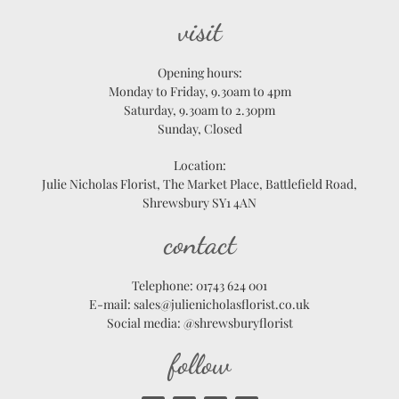
visit
Opening hours:
Monday to Friday, 9.30am to 4pm
Saturday, 9.30am to 2.30pm
Sunday, Closed
Location:
Julie Nicholas Florist, The Market Place, Battlefield Road,
Shrewsbury SY1 4AN
contact
Telephone: 01743 624 001
E-mail: sales@julienicholasflorist.co.uk
Social media: @shrewsburyflorist
follow