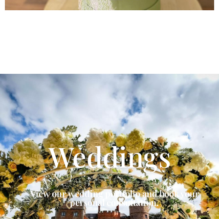
Weddings
View our wedding portfolio and book your
personal consultation.