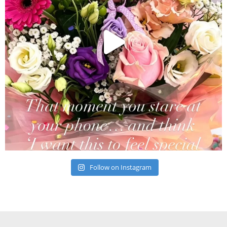
Follow on Instagram