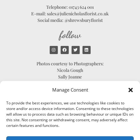
Telephone: 01743 624 001
E-mail: sales@julienicholasflorist.co.uk
Social media: @shrewsburyflorist
follow
Photos courtesy to Photographers:
Nicola Gough
Sally Joanne
Scarlett Shellis
Manage Consent
Catherine Bradley
To provide the best experiences, we use technologies like cookies to
store and/or access device information. Consenting to these technologies
will allow us to process data such as browsing behaviour or unique IDs on
© 2024 JULIE NICHOLAS
this site. Not consenting or withdrawing consent, may adversely affect
FLORIST | SHREWSBURY
certain features and functions.
FLORIST