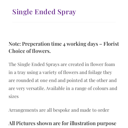
Single Ended Spray
Note: Preperation time 4 working days – Florist
Choice of flowers.
The Single Ended Sprays are created in flower foam
in a tray using a variety of flowers and foilage they
are rounded at one end and pointed at the other and
are very versatile. Available in a range of colours and
sizes
Arrangements are all bespoke and made to order
All Pictures shown are for illustration purpose