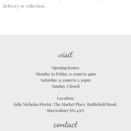
delivery or collection.
visit
Opening hours:
Monday to Friday, 9.30am to 4pm
Saturday, 9.30am to 2.30pm
Sunday, Closed
Location:
Julie Nicholas Florist, The Market Place, Battlefield Road,
Shrewsbury SY1 4AN
contact