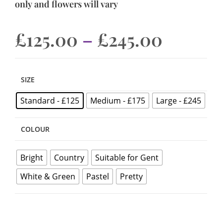
only and flowers will vary
£
125.00
–
£
245.00
SIZE
Standard - £125
Medium - £175
Large - £245
COLOUR
Bright
Country
Suitable for Gent
White & Green
Pastel
Pretty