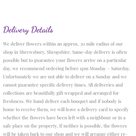
Delivery Details
We deliver flowers within an approx. 30 mile radius of our
shop in Shrewsbury, Shropshire. Same-day delivery is often
possible but to guarantee your flowers arrive on a particular
day, we recommend ordering before 1pm Monday – Saturday.
Unfortunately we are not able to deliver on a Sunday and we
cannot guarantee specific delivery times. All deliveries and
collections are beautifully gift wrapped and arranged for
freshness. We hand deliver each bouquet and if nobody is
home to receive them, we will leave a delivery card to specify
whether the flowers have been left with a neighbour or in a
safe place on the property. If neither is possible, the flowers
will be taken back to our shop and we will arrange either re-