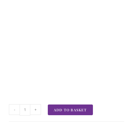
-
+
ADD TO BASKET