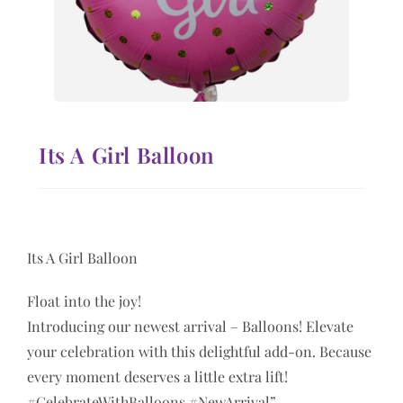
Its A Girl Balloon
Its A Girl Balloon
Float into the joy!
Introducing our newest arrival – Balloons! Elevate
your celebration with this delightful add-on. Because
every moment deserves a little extra lift!
#CelebrateWithBalloons #NewArrival”