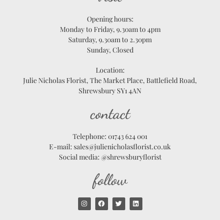
Opening hours:
Monday to Friday, 9.30am to 4pm
Saturday, 9.30am to 2.30pm
Sunday, Closed
Location:
Julie Nicholas Florist, The Market Place, Battlefield Road,
Shrewsbury SY1 4AN
contact
Telephone: 01743 624 001
E-mail: sales@julienicholasflorist.co.uk
Social media: @shrewsburyflorist
follow