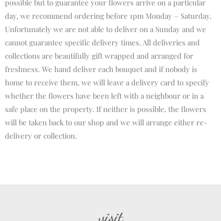
possible but to guarantee your flowers arrive on a particular
day, we recommend ordering before 1pm Monday – Saturday.
Unfortunately we are not able to deliver on a Sunday and we
cannot guarantee specific delivery times. All deliveries and
collections are beautifully gift wrapped and arranged for
freshness. We hand deliver each bouquet and if nobody is
home to receive them, we will leave a delivery card to specify
whether the flowers have been left with a neighbour or in a
safe place on the property. If neither is possible, the flowers
will be taken back to our shop and we will arrange either re-
delivery or collection.
visit