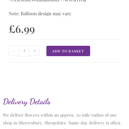
Note: Balloon design may vary
£
6.99
-
+
ADD TO BASKET
Delivery Details
We deliver flowers within an approx. 30 mile radius of our
shop in Shrewsbury, Shropshire. Same-day delivery is often