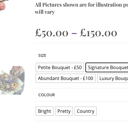
All Pictures shown are for illustration 
will vary
£
50.00
–
£
150.00
SIZE
Petite Bouquet - £50
Signature Bouquet
Abundant Bouquet - £100
Luxury Bouqu
COLOUR
Bright
Pretty
Country