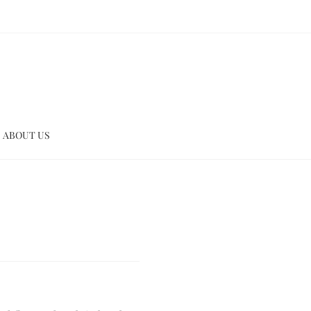
ABOUT US