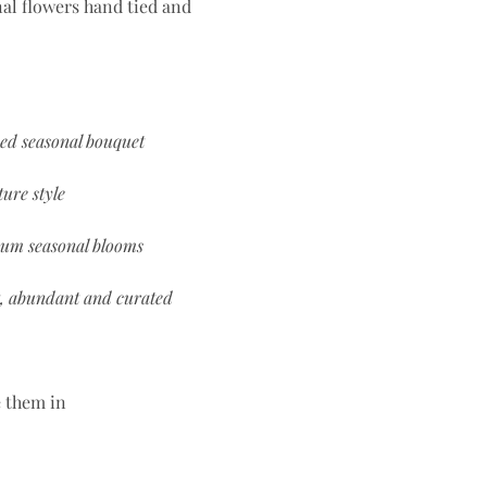
al flowers hand tied and
ced seasonal bouquet
ure style
um seasonal blooms
, abundant and curated
e them in