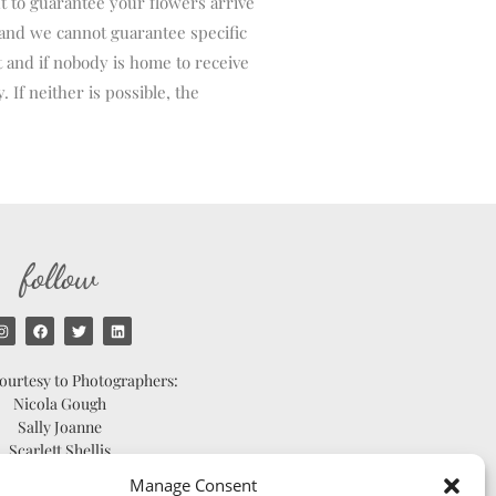
t to guarantee your flowers arrive
and we cannot guarantee specific
t and if nobody is home to receive
 If neither is possible, the
follow
ourtesy to Photographers:
Nicola Gough
Sally Joanne
Scarlett Shellis
Catherine Bradley
Manage Consent