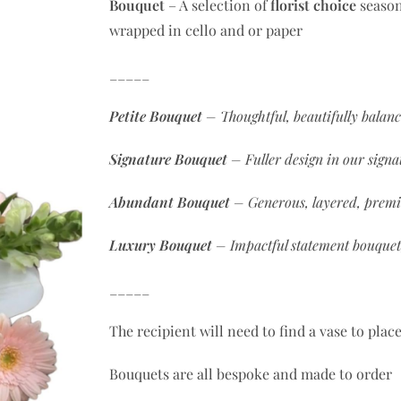
Bouquet
– A selection of
florist choice
season
wrapped in cello and or paper
_____
Petite Bouquet
– Thoughtful, beautifully balan
Signature
Bouquet
– Fuller design in our signat
Abundant
Bouquet
– Generous, layered, premi
Luxury
Bouquet
– Impactful statement bouquet
_____
The recipient will need to find a vase to plac
Bouquets are all bespoke and made to order