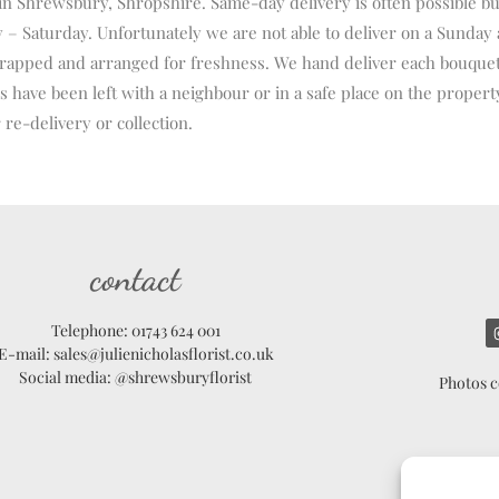
 in Shrewsbury, Shropshire. Same-day delivery is often possible bu
 Saturday. Unfortunately we are not able to deliver on a Sunday 
ft wrapped and arranged for freshness. We hand deliver each bouque
 have been left with a neighbour or in a safe place on the property.
 re-delivery or collection.
contact
Telephone: 01743 624 001
E-mail: sales@julienicholasflorist.co.uk
Social media: @shrewsburyflorist
Photos c