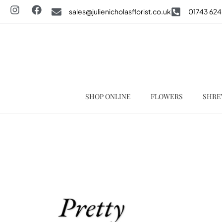
sales@julienicholasflorist.co.uk
01743 624
SHOP ONLINE
FLOWERS
SHRE