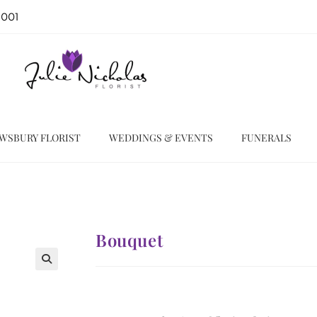
 001
WSBURY FLORIST
WEDDINGS & EVENTS
FUNERALS
Bouquet