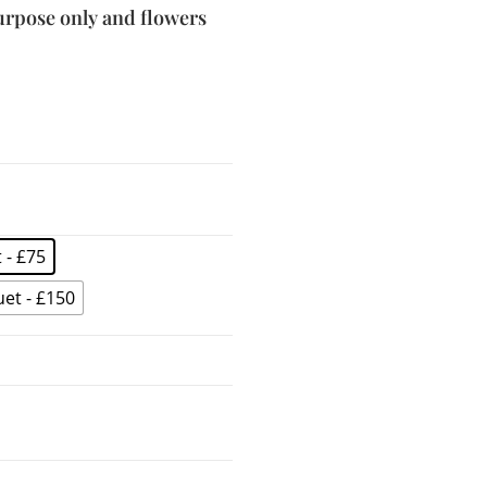
purpose only and flowers
 - £75
et - £150