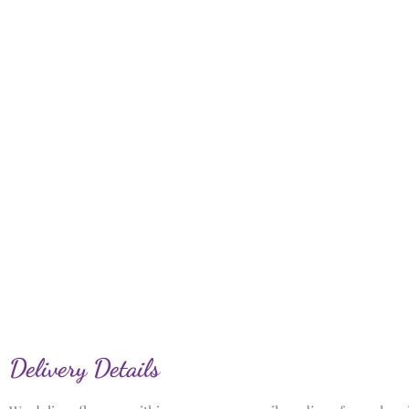
Delivery Details