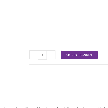
-
+
ADD TO BASKET