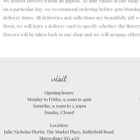
We deliver flowers within an approx. 30 mile radius of our shop
on a particular day, we recommend ordering before 1pm Monday –
delivery times. All deliveries and collections are beautifully gi
them, we will leave a delivery card to specify whether the flowers
flowers will be taken back to our shop and we will arrange either
visit
Opening hours:
Monday to Friday, 9.30am to 4pm
Saturday, 9.30am to 2.30pm
Sunday, Closed
Location:
Julie Nicholas Florist, The Market Place, Battlefield Road,
Shrewsbury SY1 4AN