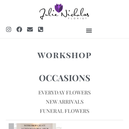
SHREWSBURY FLORIST
WEDDINGS & EVENTS
workshop
OCCASIONS
EVERYDAY FLOWERS
NEW ARRIVALS
FUNERAL FLOWERS