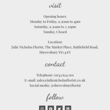
visit
Opening hours:
Monday to Friday, 9.30am to 4pm
Saturday, 9.30am to 2.30pm
Sunday, Closed
Location:
Julie Nicholas Florist, The Market Place, Battlefield Road,
Shrewsbury SY1 4AN
contact
Telephone: 01743 624 001
E-mail: sales@julienicholasflorist.co.uk
Social media: @shrewsburyflorist
follow