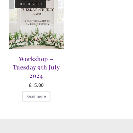
OUT OF STOCK
Workshop –
Tuesday 9th July
2024
£
15.00
Read more